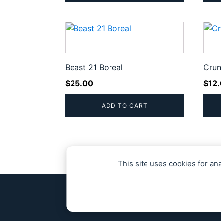
Beast 21 Boreal
Crun
$
25.00
$
12
ADD TO CART
This site uses cookies for an
© 2020 - 20