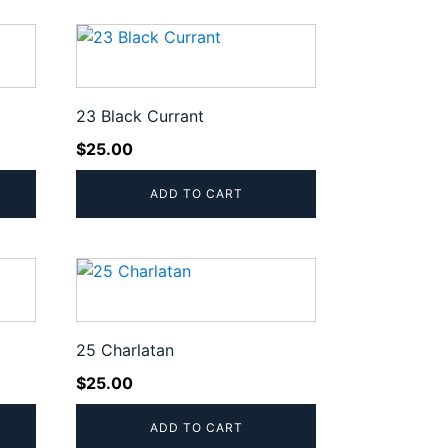
23 Black Currant
$
25.00
ADD TO CART
25 Charlatan
$
25.00
ADD TO CART