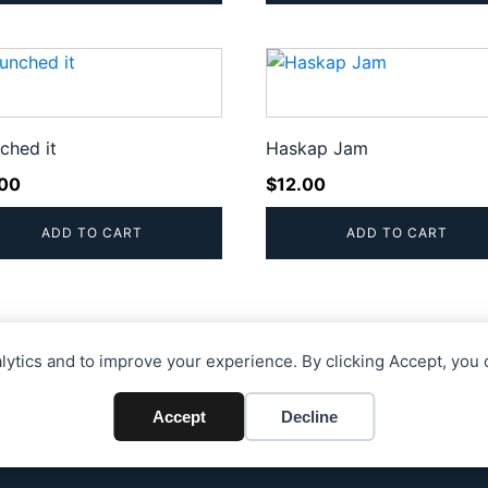
ched it
Haskap Jam
.00
$
12.00
ADD TO CART
ADD TO CART
alytics and to improve your experience. By clicking Accept, you 
Accept
Decline
26 Blue Gables Acres