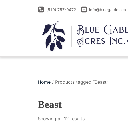
(519) 757-9472
info@bluegables.ca
Home
/ Products tagged “Beast”
Beast
Sorted
Showing all 12 results
by