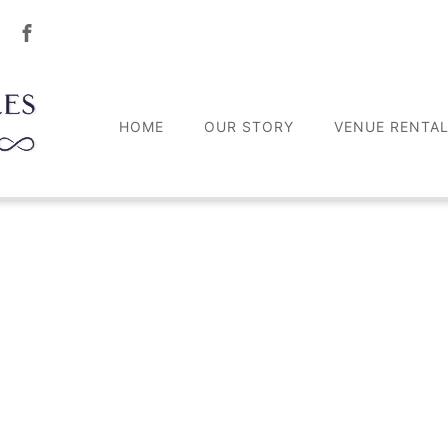
HOME
OUR STORY
VENUE RENTA