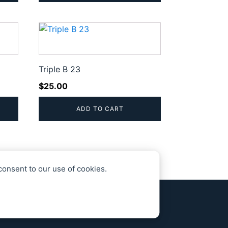
Triple B 23
$
25.00
ADD TO CART
consent to our use of cookies.