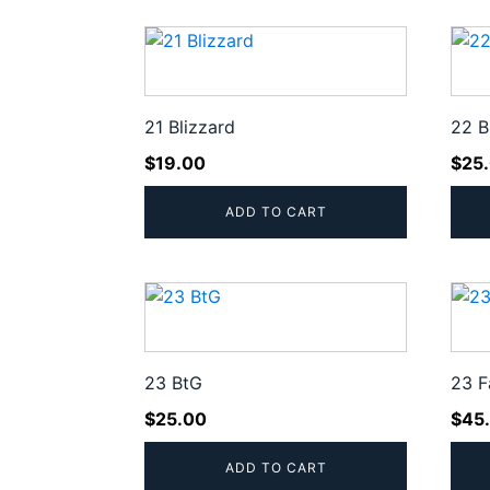
popularity
21 Blizzard
22 B
$
19.00
$
25
ADD TO CART
23 BtG
23 F
$
25.00
$
45
ADD TO CART