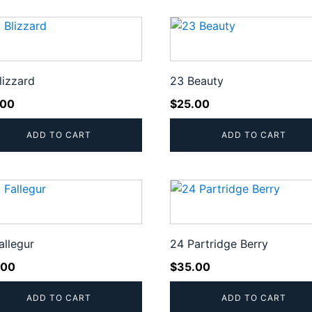
lizzard
23 Beauty
.00
$
25.00
ADD TO CART
ADD TO CART
allegur
24 Partridge Berry
.00
$
35.00
ADD TO CART
ADD TO CART