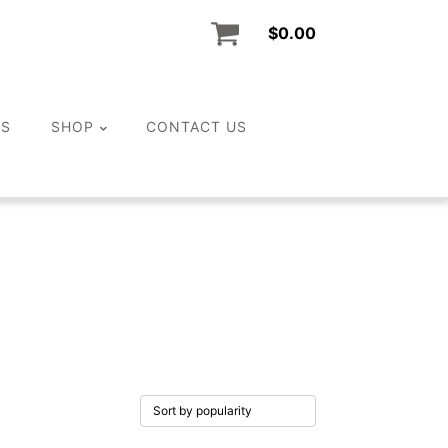
$
0.00
LS
SHOP
CONTACT US