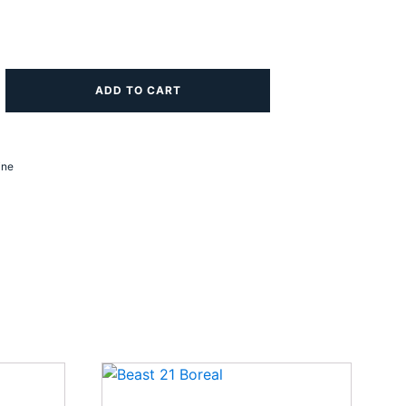
ADD TO CART
ine