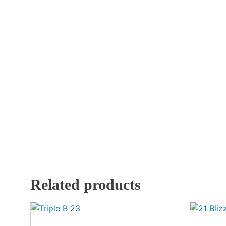
Related products