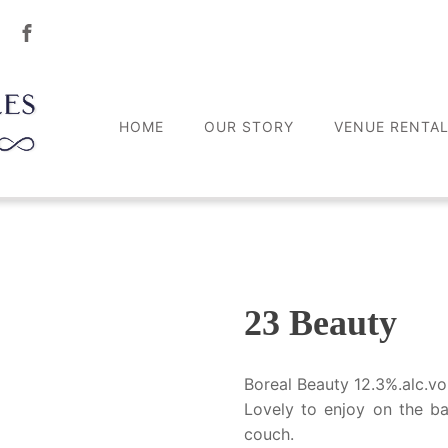
HOME
OUR STORY
VENUE RENTA
23 Beauty
Boreal Beauty 12.3%.alc.vo
Lovely to enjoy on the b
couch.