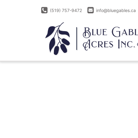
(519) 757-9472
info@bluegables.ca