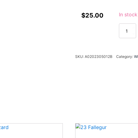
In stock
$
25.00
23
Beauty
quantity
SKU:
A0202305012B
Category:
W