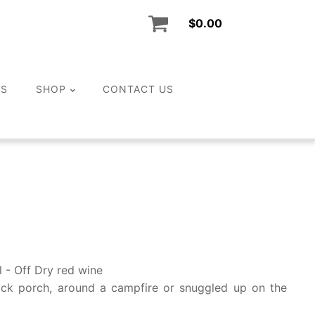
$
0.00
LS
SHOP
CONTACT US
l - Off Dry red wine
ack porch, around a campfire or snuggled up on the