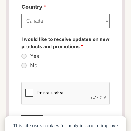
Country
*
I would like to receive updates on new
products and promotions
*
Yes
No
This site uses cookies for analytics and to improve