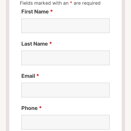
Fields marked with an
*
are required
First Name
*
Last Name
*
Email
*
Phone
*