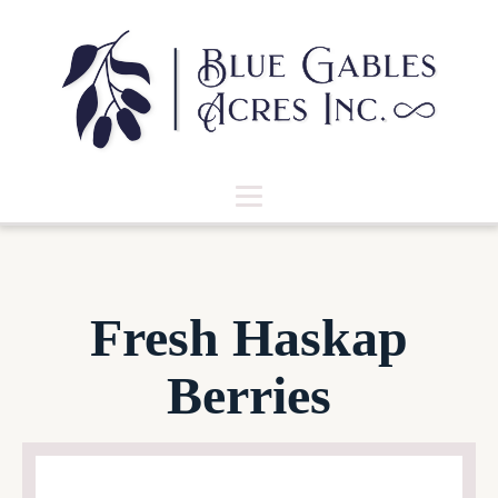
Fresh Haskap
Berries