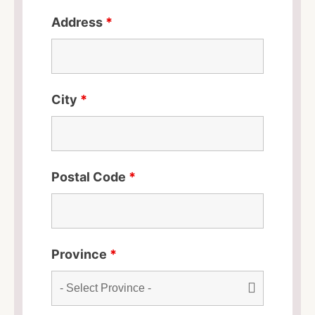
Address
*
City
*
Postal Code
*
Province
*